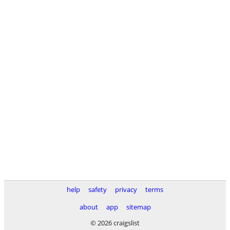
help
safety
privacy
terms
about
app
sitemap
© 2026 craigslist