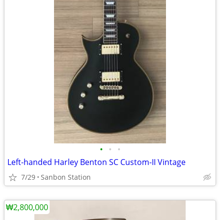
•
•
•
Left-handed Harley Benton SC Custom-II Vintage
7/29
Sanbon Station
₩2,800,000