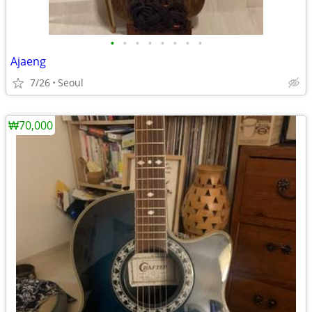
•
•
•
•
•
•
•
•
Ajaeng
7/26
Seoul
₩70,000