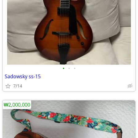
•
•
•
Sadowsky ss-15
7/14
₩2,000,000