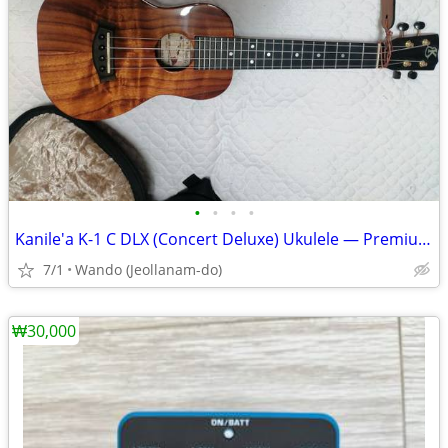
•
•
•
•
Kanile'a K-1 C DLX (Concert Deluxe) Ukulele — Premium Hawaiian Koa
7/1
Wando (Jeollanam-do)
₩30,000