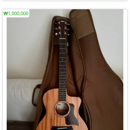
₩1,000,000