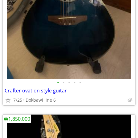
•
•
•
•
•
Crafter ovation style guitar
7/25
Dokbawi line 6
₩1,850,000