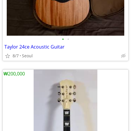
•
•
Taylor 24ce Acoustic Guitar
8/7
Seoul
₩200,000