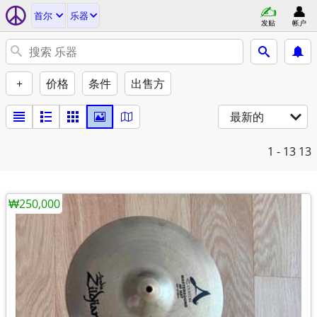
首尔
乐器
发贴
帐户
+
价格
条件
出售方
最新的
1 - 13
13
₩250,000