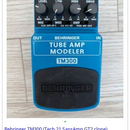
•
Behringer TM300 (Tech 21 SansAmp GT2 clone)