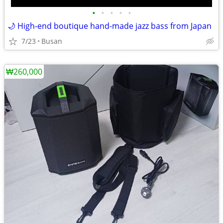
•
•
•
•
•
🌙 High-end boutique hand-made jazz bass from Japan
7/23
Busan
₩260,000