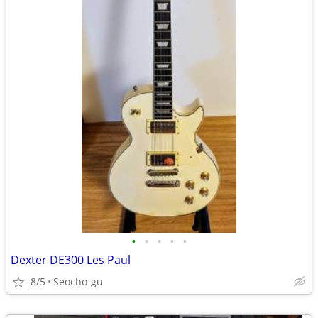
•
•
•
•
•
Dexter DE300 Les Paul
8/5
Seocho-gu