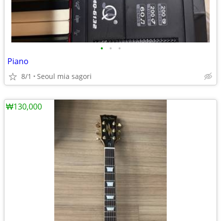
•
•
•
Piano
8/1
Seoul mia sagori
₩130,000