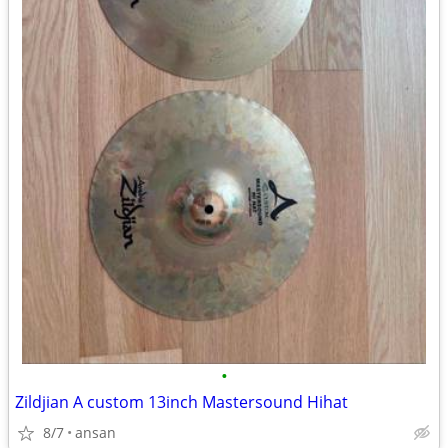
•
Zildjian A custom 13inch Mastersound Hihat
8/7
ansan