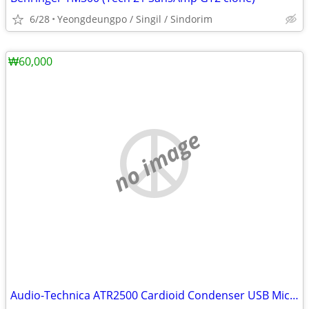
6/28
Yeongdeungpo / Singil / Sindorim
₩60,000
no image
Audio-Technica ATR2500 Cardioid Condenser USB Microphone