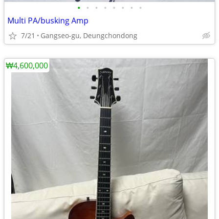
•
•
•
•
•
•
•
•
Multi PA/busking Amp
7/21
Gangseo-gu, Deungchondong
₩4,600,000