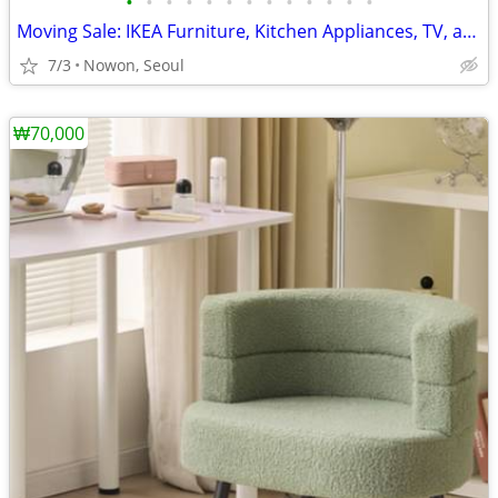
•
•
•
•
•
•
•
•
•
•
•
•
•
Moving Sale: IKEA Furniture, Kitchen Appliances, TV, and L-Sofa
7/3
Nowon, Seoul
₩70,000