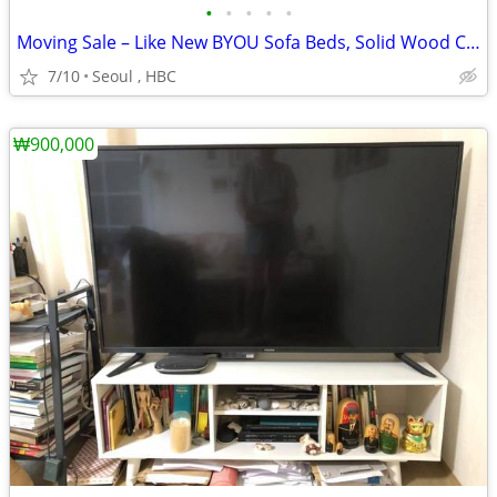
•
•
•
•
•
Moving Sale – Like New BYOU Sofa Beds, Solid Wood Coffee Table & Glass
7/10
Seoul , HBC
₩900,000