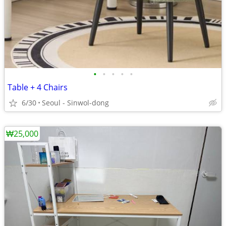
•
•
•
•
•
Table + 4 Chairs
6/30
Seoul - Sinwol-dong
₩25,000