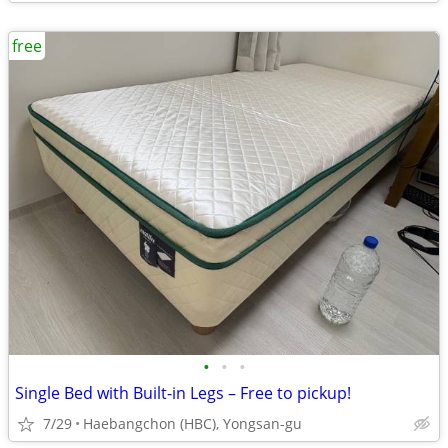
free
•
•
•
Single Bed with Built-in Legs – Free to pickup!
7/29
Haebangchon (HBC), Yongsan-gu