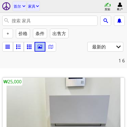
首尔
家具
发贴
帐户
+
价格
条件
出售方
最新的
1
6
₩25,000