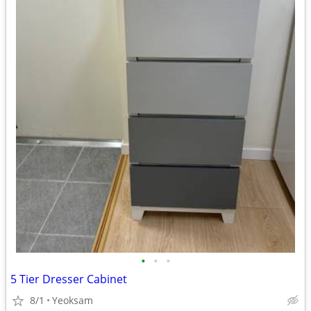
•
•
•
5 Tier Dresser Cabinet
8/1
Yeoksam