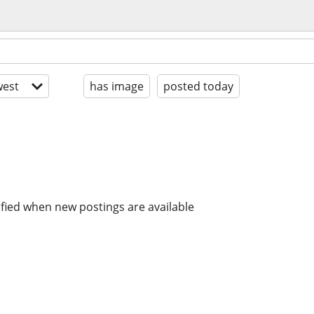
est
has image
posted today
ified when new postings are available