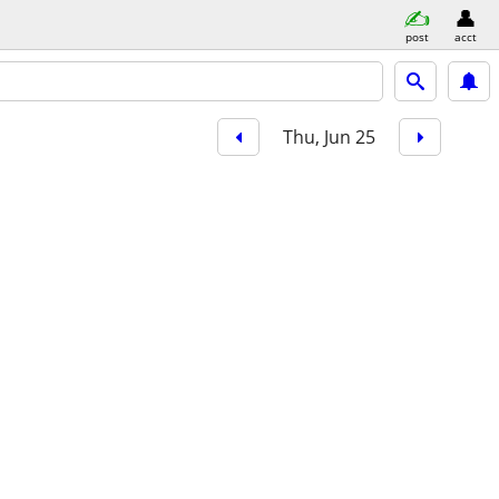
post
acct
Thu, Jun 25