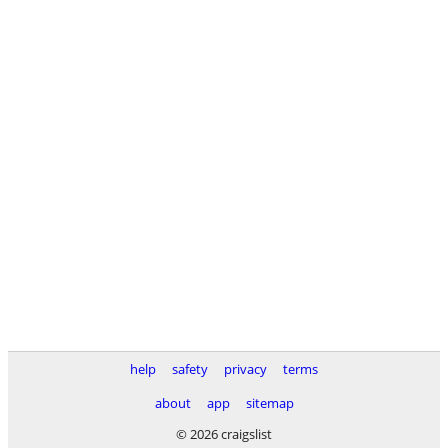
help
safety
privacy
terms
about
app
sitemap
© 2026 craigslist