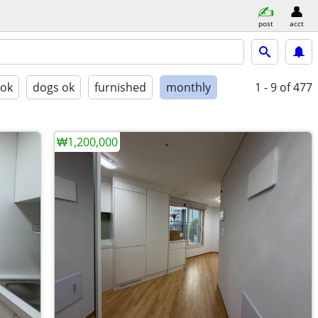
post
acct
 ok
dogs ok
furnished
monthly
1 - 9
of 477
₩1,200,000