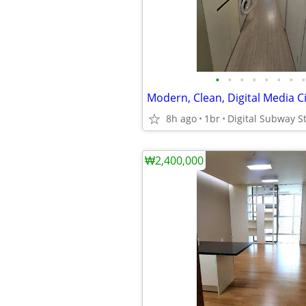
•
•
•
•
•
•
•
•
8h ago
1br
Digital Subway St
₩2,400,000