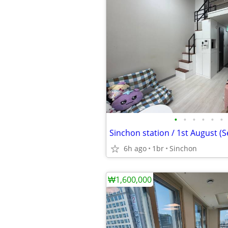
•
•
•
•
•
•
Sinchon station / 1st August (S
6h ago
1br
Sinchon
₩1,600,000