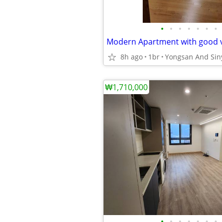
•
•
•
•
•
•
•
8h ago
1br
₩1,710,000
•
•
•
•
•
•
•