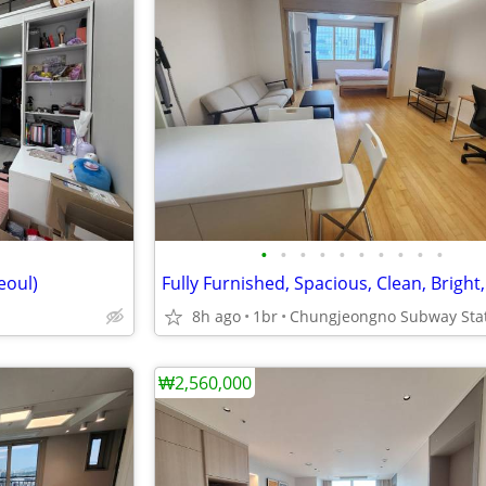
•
•
•
•
•
•
•
•
•
•
eoul)
8h ago
1br
₩2,560,000