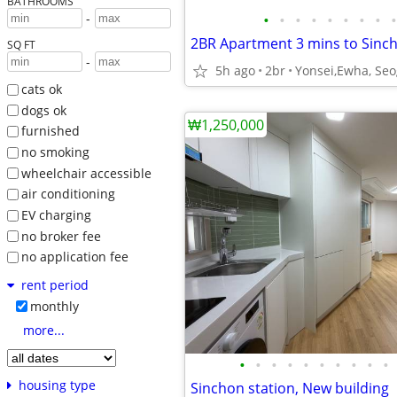
BATHROOMS
•
•
•
•
•
•
•
•
•
-
SQ FT
-
5h ago
2br
cats ok
dogs ok
₩1,250,000
furnished
no smoking
wheelchair accessible
air conditioning
EV charging
no broker fee
no application fee
rent period
monthly
more...
•
•
•
•
•
•
•
•
•
•
housing type
Sinchon station, New building