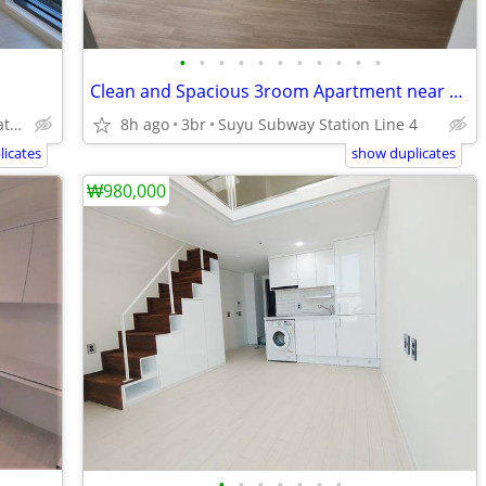
•
•
•
•
•
•
•
•
•
•
•
Clean and Spacious 3room Apartment near Line 4.
Janghanpyeong Subway Station Line 5.
8h ago
3br
Suyu Subway Station Line 4
icates
show duplicates
₩980,000
•
•
•
•
•
•
•