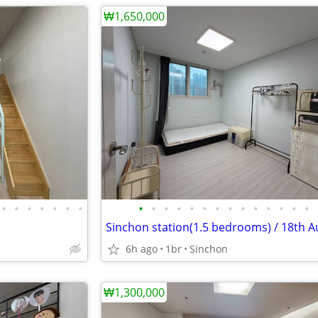
₩1,650,000
•
•
•
•
•
•
•
•
•
•
•
•
•
•
•
•
•
•
•
•
•
Sinchon station(1.5 bedrooms) / 18th A
6h ago
1br
Sinchon
₩1,300,000