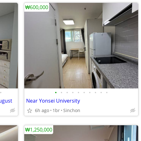
₩600,000
•
•
•
•
•
•
•
•
•
•
•
ugust
Near Yonsei University
6h ago
1br
Sinchon
₩1,250,000