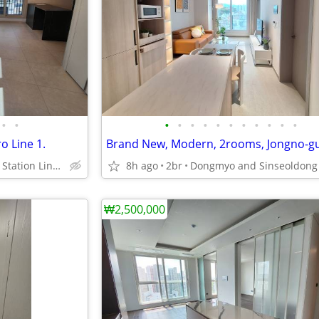
•
•
•
•
•
•
•
•
•
•
•
•
•
o Line 1.
Jegidong Subway Station Line 1.
8h ago
2br
₩2,500,000