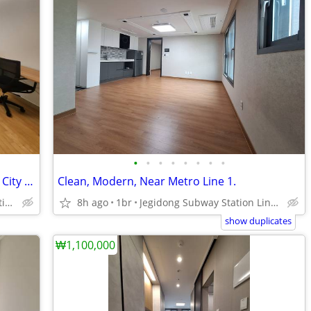
•
•
•
•
•
•
•
•
Fully Furnished, Spacious, Clean, Bright, City Hall, Ewha Univ.
Clean, Modern, Near Metro Line 1.
Chungjeongno Subway Station Line 2 and 5
8h ago
1br
Jegidong Subway Station Line 1.
show duplicates
₩1,100,000