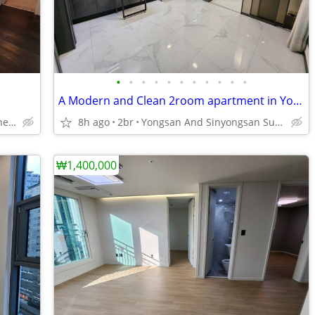
•
•
•
•
•
•
•
•
•
•
•
A Modern and Clean 2room apartment in Yongsan
Sinchon Subway Station Line 2.
8h ago
2br
Yongsan And Sinyongsan Subway Station Line 1 and 4.
₩1,400,000