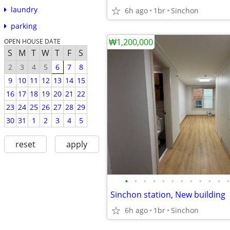
laundry
6h ago
1br
Sinchon
parking
₩1,200,000
OPEN HOUSE DATE
S
M
T
W
T
F
S
2
3
4
5
6
7
8
9
10
11
12
13
14
15
16
17
18
19
20
21
22
23
24
25
26
27
28
29
30
31
1
2
3
4
5
reset
apply
•
•
•
•
•
•
•
•
•
•
•
•
Sinchon station, New building
6h ago
1br
Sinchon