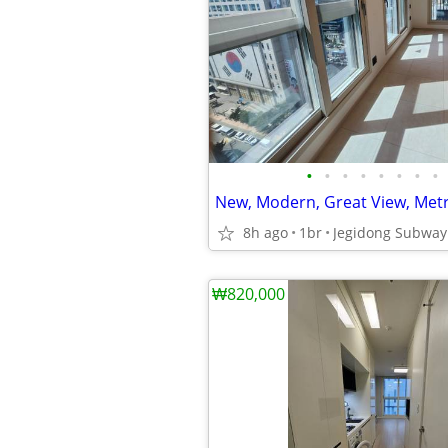
•
•
•
•
•
•
•
•
New, Modern, Great View, Metr
8h ago
1br
₩820,000