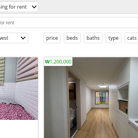
ing for rent
est
price
beds
baths
type
cats
₩1,200,000