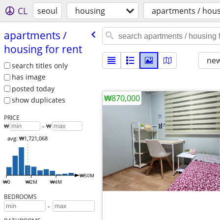
CL
seoul
housing
apartments / hous
apartments /​
housing for rent
new
search titles only
has image
posted today
₩870,000
show duplicates
PRICE
₩
– ₩
avg: ₩1,721,068
₩50M
₩0
₩2M
₩4M
BEDROOMS
-