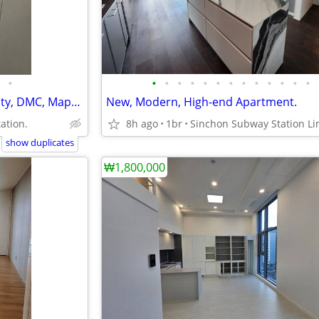
•
•
•
•
•
•
•
•
•
•
•
•
•
•
Modern, Clean, Digital Media City, DMC, Mapo-gu.
New, Modern, High-end Apartment.
ation.
8h ago
1br
show duplicates
₩1,800,000