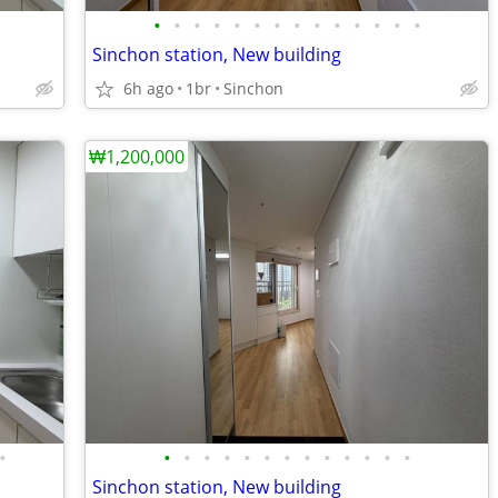
•
•
•
•
•
•
•
•
•
•
•
•
•
•
Sinchon station, New building
6h ago
1br
Sinchon
₩1,200,000
•
•
•
•
•
•
•
•
•
•
•
•
•
•
Sinchon station, New building