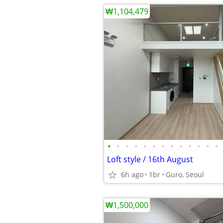
₩1,104,479
•
•
•
•
•
•
•
•
•
•
•
•
•
Loft style / 16th August
6h ago
1br
Guro, Seoul
₩1,500,000