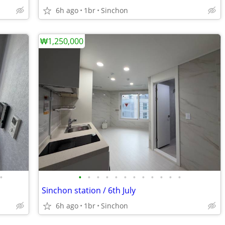
6h ago
1br
Sinchon
₩1,250,000
•
•
•
•
•
•
•
•
•
•
•
•
•
Sinchon station / 6th July
6h ago
1br
Sinchon