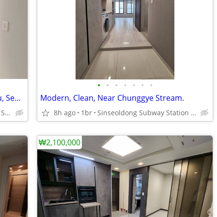
•
•
•
•
•
•
•
Brand New, Modern, 2rooms, Jongno-gu, Seoul, Korea.
Modern, Clean, Near Chunggye Stream.
Dongmyo and Sinseoldong Subway Station
8h ago
1br
Sinseoldong Subway Station Line1 and 2
₩2,100,000