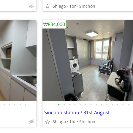
6h ago
1br
Sinchon
₩834,000
•
•
•
•
•
•
•
•
•
•
•
•
•
•
•
•
•
•
•
Sinchon station / 31st August
6h ago
1br
Sinchon