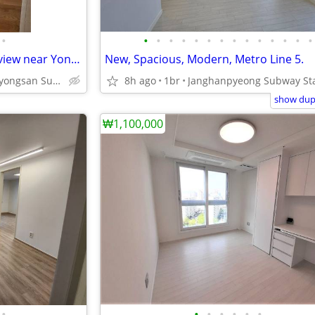
•
•
•
•
•
•
•
•
•
•
•
•
•
•
•
Modern Apartment with good view near Yongsan Station.
New, Spacious, Modern, Metro Line 5.
Yongsan And Sinyongsan Subway Station Line 1 and 4.
8h ago
1br
show dupl
₩1,100,000
•
•
•
•
•
•
•