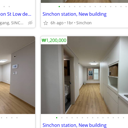
•
•
•
•
•
•
•
•
•
•
•
•
•
•
•
•
2BR Apartment 3 mins to Sinchon St Low deposit
Sinchon station, New building
Yonsei,Ewha, Seogang, SINCHON
6h ago
1br
Sinchon
₩1,200,000
•
•
•
•
•
•
•
•
•
•
•
•
•
•
•
•
•
•
Sinchon station, New building