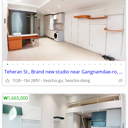
•
•
•
•
•
•
•
•
•
•
•
•
•
•
•
•
•
•
•
•
•
•
•
Teheran St., Brand new studio near Gangnamdae-ro, rooftop garden
7/28
1br
28ft
Seocho-gu, Seocho-dong
2
₩1,665,000