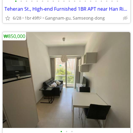
•
•
•
•
•
•
•
•
•
•
•
•
•
•
•
•
•
•
•
•
Teheran St., High-end Furnished 1BR APT near Han River
6/28
1br
49ft
Gangnam-gu, Samseong-dong
2
₩850,000
•
•
•