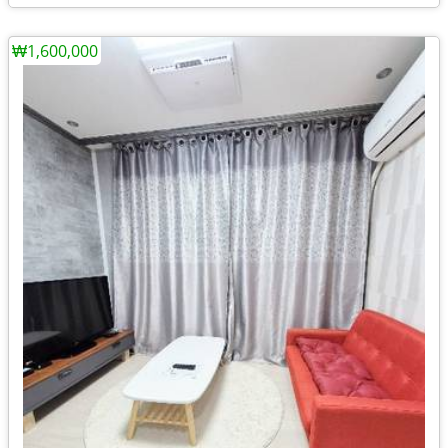
₩1,600,000