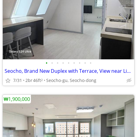
•
•
•
•
•
•
•
•
•
Seocho, Brand New Duplex with Terrace, View near Line 2, 3
7/31
2br
46ft
Seocho-gu, Seocho-dong
2
₩1,900,000