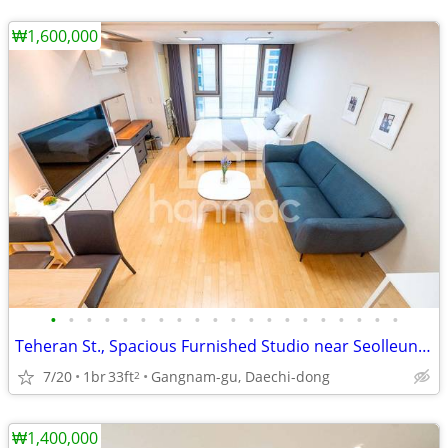
₩1,600,000
•
•
•
•
•
•
•
•
•
•
•
•
•
•
•
•
•
•
•
•
Teheran St., Spacious Furnished Studio near Seolleung Station, Line 2
7/20
1br
33ft
Gangnam-gu, Daechi-dong
2
₩1,400,000