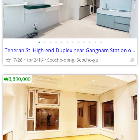
•
•
•
•
•
•
•
•
•
•
•
•
Teheran St. High-end Duplex near Gangnam Station on Line 2
7/28
1br
24ft
Seocho-dong, Seocho-gu
2
₩3,890,000