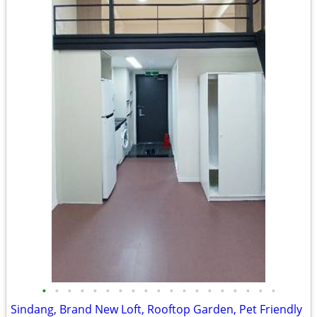
•
•
•
•
•
•
•
•
•
•
•
•
•
•
•
•
•
•
•
Sindang, Brand New Loft, Rooftop Garden, Pet Friendly