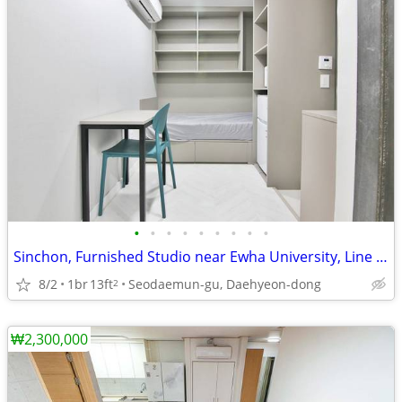
•
•
•
•
•
•
•
•
•
Sinchon, Furnished Studio near Ewha University, Line 2, No Deposit
8/2
1br
13ft
Seodaemun-gu, Daehyeon-dong
2
₩2,300,000