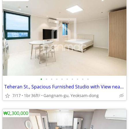
•
•
•
•
•
•
•
•
•
•
Teheran St., Spacious Furnished Studio with View near Gangnam Station
7/17
1br
36ft
Gangnam-gu, Yeoksam-dong
2
₩2,300,000