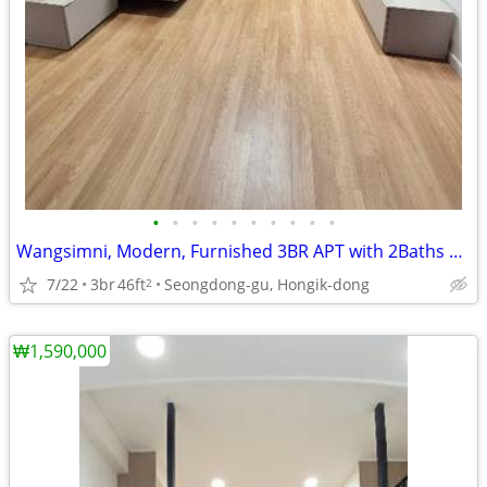
•
•
•
•
•
•
•
•
•
•
Wangsimni, Modern, Furnished 3BR APT with 2Baths near Line 2
7/22
3br
46ft
Seongdong-gu, Hongik-dong
2
₩1,590,000