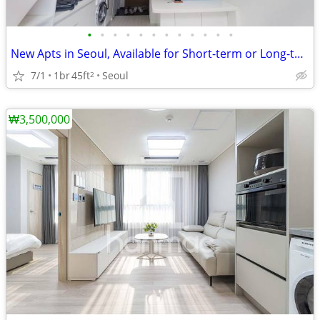
•
•
•
•
•
•
•
•
•
•
•
•
New Apts in Seoul, Available for Short-term or Long-term.
7/1
1br
45ft
Seoul
2
₩3,500,000