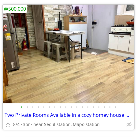
₩500,000
•
•
•
•
•
•
•
•
•
•
•
•
•
•
•
•
•
•
Two Private Rooms Available in a cozy homey house with private Rooftop
8/4
3br
near Seoul station, Mapo station