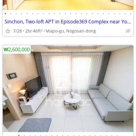
•
•
•
•
•
•
•
•
•
•
•
•
•
•
•
•
•
•
•
•
•
•
•
•
Sinchon, Two-loft APT in Episode369 Complex near Yonsei, Ewha, 1501
7/28
2br
46ft
Mapo-gu, Nogosan-dong
2
₩2,600,000
•
•
•
•
•
•
•
•
•
•
•
•
•
•
•
•
•
•
•