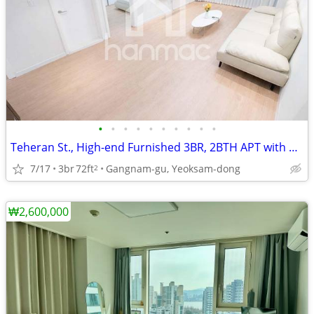
•
•
•
•
•
•
•
•
•
•
Teheran St., High-end Furnished 3BR, 2BTH APT with Balcony
7/17
3br
72ft
Gangnam-gu, Yeoksam-dong
2
₩2,600,000