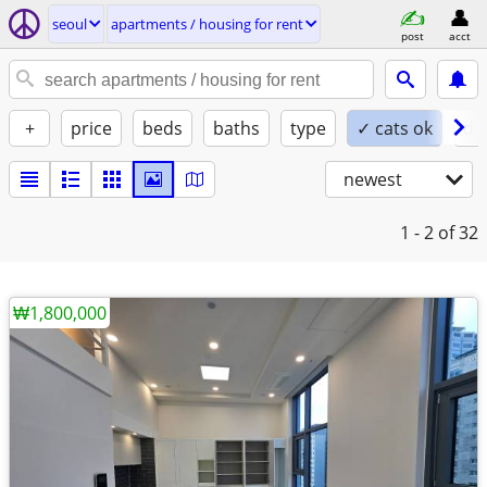
seoul
apartments / housing for rent
post
acct
+
price
beds
baths
type
✓ cats ok
do
newest
1 - 2
of 32
₩1,800,000