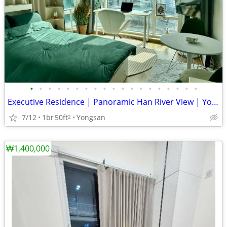
•
•
•
•
•
•
•
•
•
•
•
•
•
•
•
•
•
•
•
Executive Residence | Panoramic Han River View | Yongsan
7/12
1br
50ft
Yongsan
2
₩1,400,000