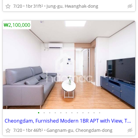
7/20
1br
31ft
Jung-gu, Hwanghak-dong
2
₩2,100,000
•
•
•
•
•
•
•
•
•
•
•
•
Cheongdam, Furnished Modern 1BR APT with View, Terrace
7/20
1br
46ft
Gangnam-gu, Cheongdam-dong
2