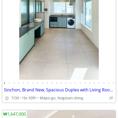
•
•
•
•
•
•
•
•
•
•
•
•
•
•
•
•
•
•
•
•
•
•
•
•
Sinchon, Brand New, Spacious Duplex with Living Room, View, 2009
7/30
1br
30ft
Mapo-gu, Nogosan-dong
2
₩1,647,000