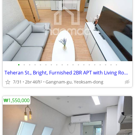
•
•
•
•
•
•
•
•
•
•
•
•
•
•
•
•
•
•
•
Teheran St., Bright, Furnished 2BR APT with Living Room, near Line 9
7/31
2br
46ft
Gangnam-gu, Yeoksam-dong
2
₩1,550,000