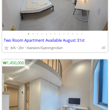
•
•
•
•
•
•
•
•
•
•
•
•
•
Two Room Apartment Available August 31st
8/6
2br
Itaewon/Gyeongnidan
₩1,450,000