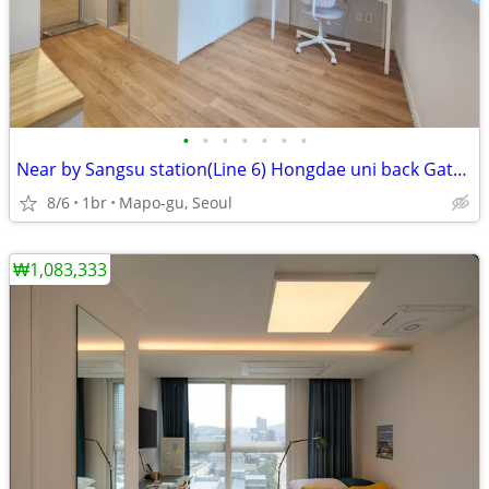
•
•
•
•
•
•
•
Near by Sangsu station(Line 6) Hongdae uni back Gate (Mapo-gu,seoul)
8/6
1br
Mapo-gu, Seoul
₩1,083,333