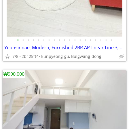
•
•
•
•
•
•
•
•
•
•
•
•
•
•
•
•
•
•
•
Yeonsinnae, Modern, Furnished 2BR APT near Line 3, 6, GTX, 205
7/8
2br
25ft
Eunpyeong-gu, Bulgwang-dong
2
₩990,000