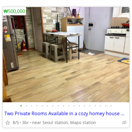
₩500,000
•
•
•
•
•
•
•
•
•
•
•
•
•
•
•
•
•
•
Two Private Rooms Available in a cozy homey house with private Rooftop
8/5
3br
near Seoul station, Mapo station