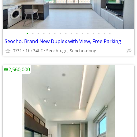
•
•
•
•
•
•
•
•
•
•
•
•
•
•
•
•
Seocho, Brand New Duplex with View, Free Parking
7/31
1br
34ft
Seocho-gu, Seocho-dong
2
₩2,560,000