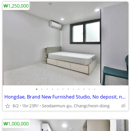
₩1,250,000
•
•
•
•
•
•
•
•
•
•
•
•
Hongdae, Brand New Furnished Studio, No deposit, near Line 2, AREX
8/2
1br
23ft
Seodaemun-gu, Changcheon-dong
2
₩1,000,000