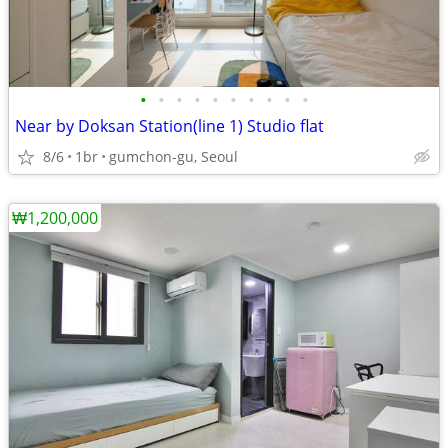
•
•
•
•
•
•
•
•
•
•
Near by Doksan Station(line 1) Studio flat
8/6
1br
gumchon-gu, Seoul
₩1,200,000