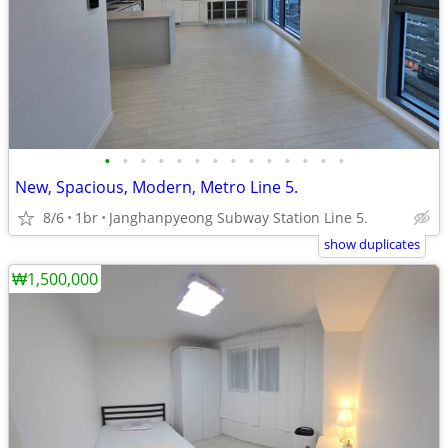
•
•
•
•
•
•
•
•
•
•
•
•
•
•
New, Spacious, Modern, Metro Line 5.
8/6
1br
Janghanpyeong Subway Station Line 5.
show duplicates
₩1,500,000