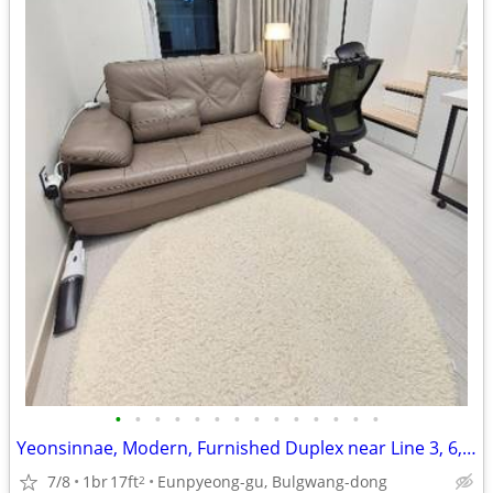
•
•
•
•
•
•
•
•
•
•
•
•
•
•
Yeonsinnae, Modern, Furnished Duplex near Line 3, 6, GTX
7/8
1br
17ft
Eunpyeong-gu, Bulgwang-dong
2