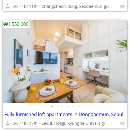
8/6
1br
11ft
Changcheon-dong, Seodaemun-gu
2
₩1,550,000
•
•
•
•
•
•
Fully-furnished loft apartments in Dongdaemun, Seoul
8/6
1br
17ft
Seoul, Hoegi, Kyunghe University
2