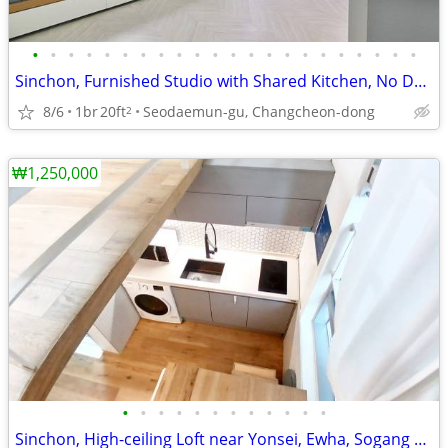
•
•
•
•
•
•
•
•
•
•
•
•
•
•
•
•
•
•
•
•
•
•
Sinchon, Furnished Studio with Shared Kitchen, No Deposit, near Line 2
8/6
1br
20ft
Seodaemun-gu, Changcheon-dong
2
₩1,250,000
•
•
•
•
•
•
•
•
•
•
•
•
Sinchon, High-ceiling Loft near Yonsei, Ewha, Sogang University