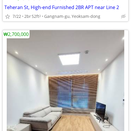
Teheran St, High-end Furnished 2BR APT near Line 2
7/22
2br
52ft
Gangnam-gu, Yeoksam-dong
2
₩2,700,000