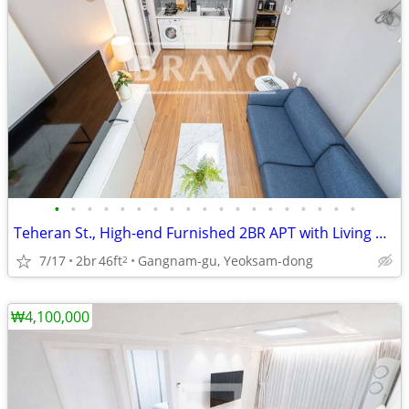
•
•
•
•
•
•
•
•
•
•
•
•
•
•
•
•
•
•
•
Teheran St., High-end Furnished 2BR APT with Living Room near Line 2
7/17
2br
46ft
Gangnam-gu, Yeoksam-dong
2
₩4,100,000