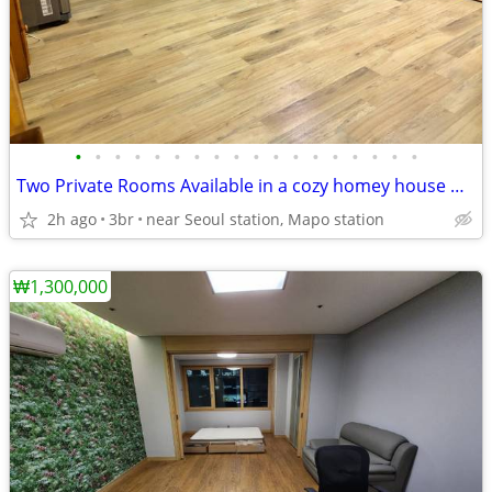
•
•
•
•
•
•
•
•
•
•
•
•
•
•
•
•
•
•
Two Private Rooms Available in a cozy homey house with private Rooftop
2h ago
3br
near Seoul station, Mapo station
₩1,300,000