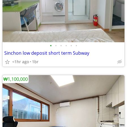
•
•
•
•
•
•
Sinchon low deposit short term Subway
<1hr ago
1br
₩1,100,000