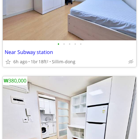
•
•
•
•
•
Near Subway station
6h ago
1br
18ft
Sillim-dong
2
₩380,000