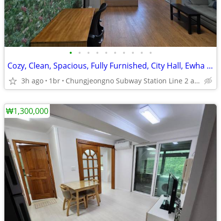
•
•
•
•
•
•
•
•
•
•
Cozy, Clean, Spacious, Fully Furnished, City Hall, Ewha Univ.
3h ago
1br
Chungjeongno Subway Station Line 2 and 5.
₩1,300,000