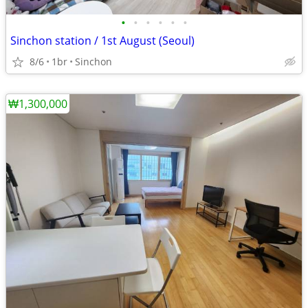
•
•
•
•
•
•
Sinchon station / 1st August (Seoul)
8/6
1br
Sinchon
₩1,300,000