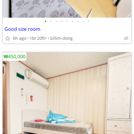
•
•
•
•
•
•
•
•
•
Good size room
6h ago
1br
20ft
Sillim-dong
2
₩450,000