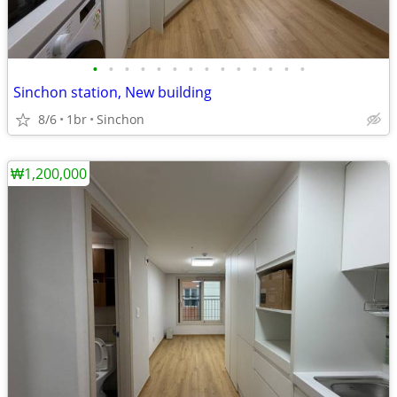
•
•
•
•
•
•
•
•
•
•
•
•
•
•
Sinchon station, New building
8/6
1br
Sinchon
₩1,200,000