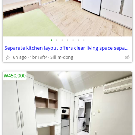
•
•
•
•
•
•
•
Separate kitchen layout offers clear living space separation
6h ago
1br
19ft
Sillim-dong
2
₩450,000