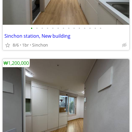
•
•
•
•
•
•
•
•
•
•
•
•
•
•
Sinchon station, New building
8/6
1br
Sinchon
₩1,200,000