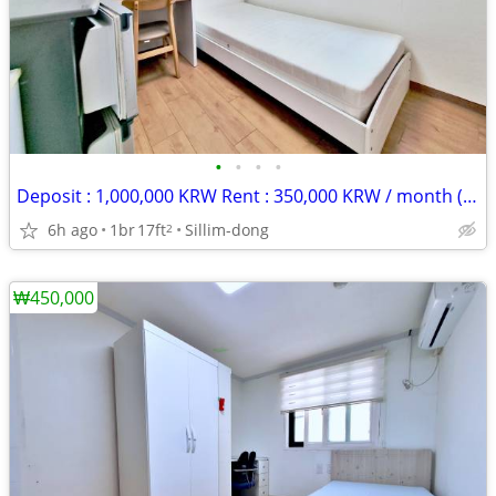
•
•
•
•
Deposit : 1,000,000 KRW Rent : 350,000 KRW / month (rent + maintenance
6h ago
1br
17ft
Sillim-dong
2
₩450,000