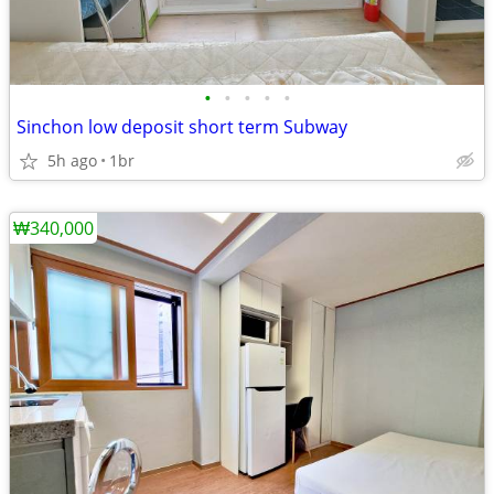
•
•
•
•
•
Sinchon low deposit short term Subway
5h ago
1br
₩340,000