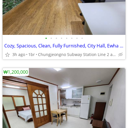
•
•
•
•
•
•
•
•
Cozy, Spacious, Clean, Fully Furnished, City Hall, Ewha Univ.
3h ago
1br
Chungjeongno Subway Station Line 2 and 5.
₩1,200,000