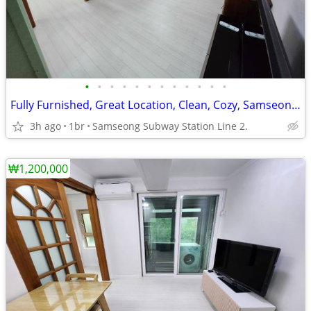
•
•
•
•
•
•
•
•
•
•
•
•
Fully Furnished, Great Location, Clean, Cozy, Samseong(COEX), Gangnam.
3h ago
1br
Samseong Subway Station Line 2.
₩1,200,000