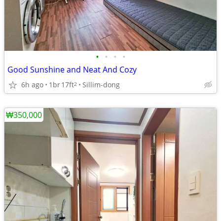
•
•
•
•
Good Sunshine and Neat And Cozy
6h ago
1br
17ft
Sillim-dong
2
₩350,000