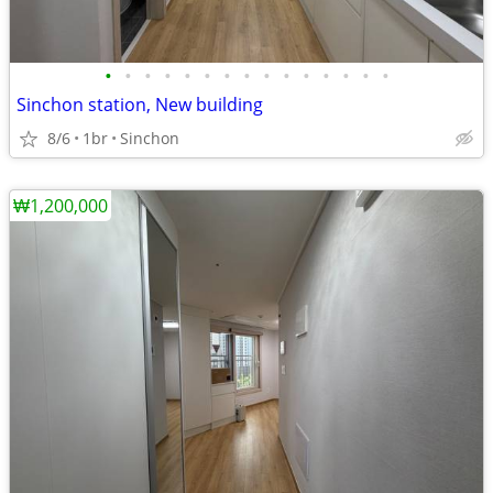
•
•
•
•
•
•
•
•
•
•
•
•
•
•
•
Sinchon station, New building
8/6
1br
Sinchon
₩1,200,000