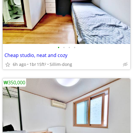
•
•
•
•
Cheap studio, neat and cozy
6h ago
1br
15ft
Sillim-dong
2
₩350,000