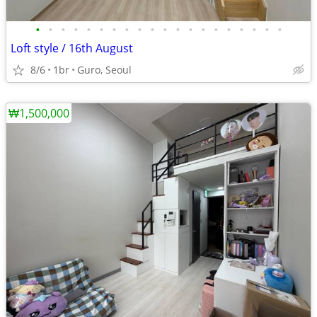
•
•
•
•
•
•
•
•
•
•
•
•
•
•
•
•
•
•
•
•
Loft style / 16th August
8/6
1br
Guro, Seoul
₩1,500,000