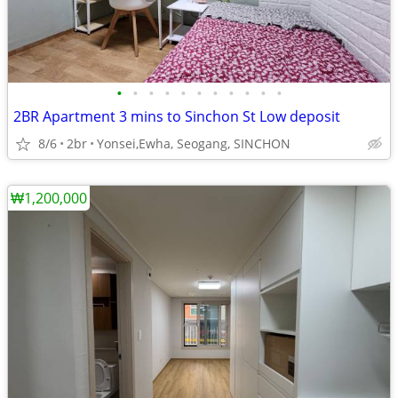
•
•
•
•
•
•
•
•
•
•
•
2BR Apartment 3 mins to Sinchon St Low deposit
8/6
2br
Yonsei,Ewha, Seogang, SINCHON
₩1,200,000