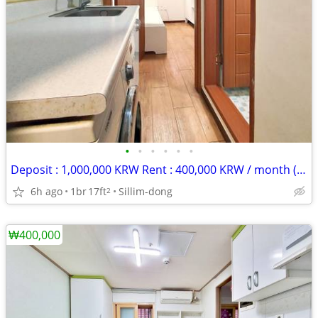
•
•
•
•
•
•
Deposit : 1,000,000 KRW Rent : 400,000 KRW / month (rent + maintenance
6h ago
1br
17ft
Sillim-dong
2
₩400,000