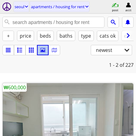
seoul
apartments / housing for rent
post
acct
+
price
beds
baths
type
cats ok
dogs
newest
1 - 2
of 227
₩600,000