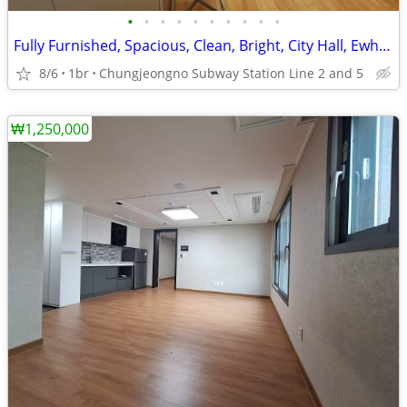
•
•
•
•
•
•
•
•
•
•
Fully Furnished, Spacious, Clean, Bright, City Hall, Ewha Univ.
8/6
1br
Chungjeongno Subway Station Line 2 and 5
₩1,250,000