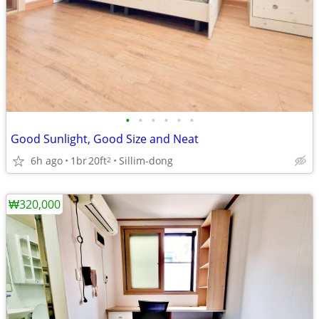
•
•
•
•
•
•
Good Sunlight, Good Size and Neat
6h ago
1br
20ft
Sillim-dong
2
₩320,000