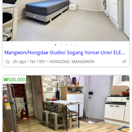
•
•
•
•
•
Mangwon/Hongdae Studio/ Sogang Yonsei Univ/ ELEVATOR! Short term good!
2h ago
1br
19ft
HONGDAE, MANGWON
2
₩500,000