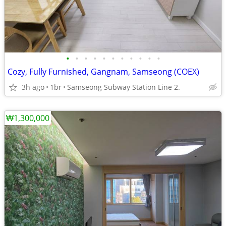
•
•
•
•
•
•
•
•
•
•
•
Cozy, Fully Furnished, Gangnam, Samseong (COEX)
3h ago
1br
Samseong Subway Station Line 2.
₩1,300,000