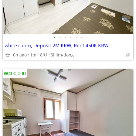
•
•
•
•
•
•
white room, Deposit 2M KRW, Rent 450K KRW
6h ago
1br
18ft
Sillim-dong
2
₩400,000