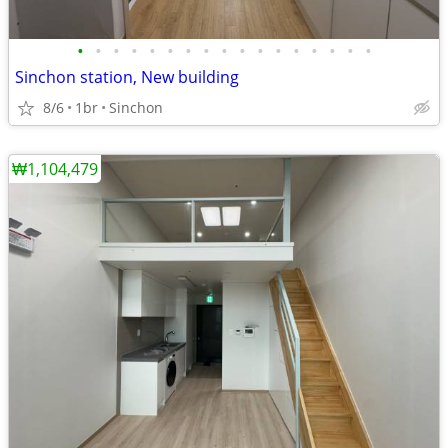
•
•
•
•
•
•
•
•
•
•
•
•
•
•
•
•
•
Sinchon station, New building
8/6
1br
Sinchon
₩1,104,479