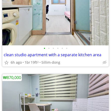
•
•
•
•
•
•
clean studio apartment with a separate kitchen area
6h ago
1br
19ft
Sillim-dong
2
₩870,000