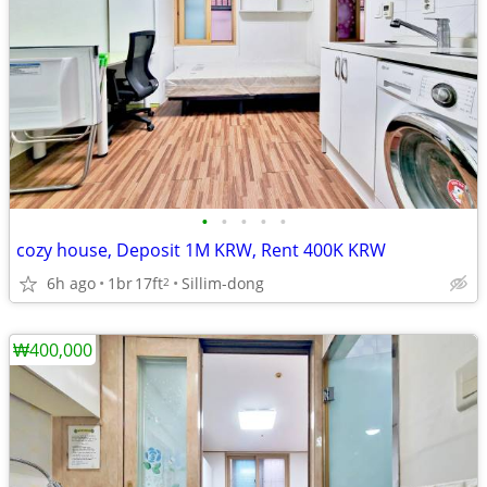
•
•
•
•
•
cozy house, Deposit 1M KRW, Rent 400K KRW
6h ago
1br
17ft
Sillim-dong
2
₩400,000