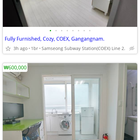
•
•
•
•
•
•
•
•
Fully Furnished, Cozy, COEX, Gangangnam.
3h ago
1br
Samseong Subway Station(COEX) Line 2.
₩600,000