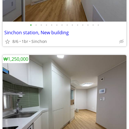
•
•
•
•
•
•
•
•
•
•
•
•
•
•
Sinchon station, New building
8/6
1br
Sinchon
₩1,250,000