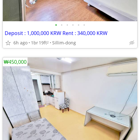
•
•
•
•
•
•
Deposit : 1,000,000 KRW Rent : 340,000 KRW
6h ago
1br
19ft
Sillim-dong
2
₩450,000