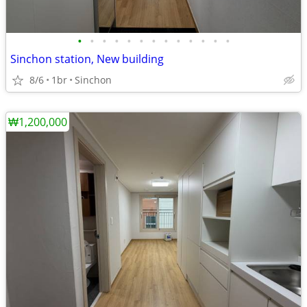
•
•
•
•
•
•
•
•
•
•
•
•
•
Sinchon station, New building
8/6
1br
Sinchon
₩1,200,000