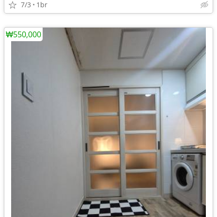
7/3
1br
₩550,000