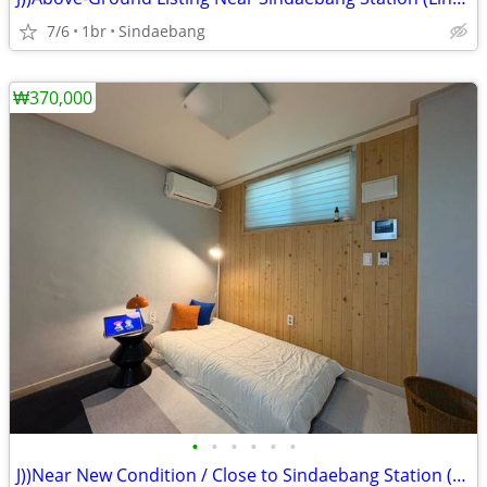
7/6
1br
Sindaebang
₩370,000
•
•
•
•
•
•
J))Near New Condition / Close to Sindaebang Station (Line 2) / Clean