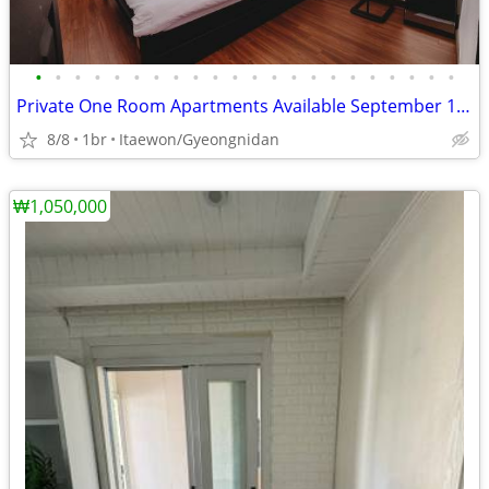
•
•
•
•
•
•
•
•
•
•
•
•
•
•
•
•
•
•
•
•
•
•
Private One Room Apartments Available September 13th
8/8
1br
Itaewon/Gyeongnidan
₩1,050,000