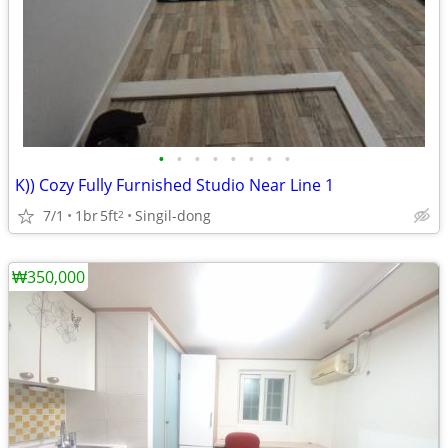
•
•
•
•
•
•
•
•
K)) Cozy Fully Furnished Studio Near Line 1
7/1
1br
5ft
Singil-dong
2
₩350,000