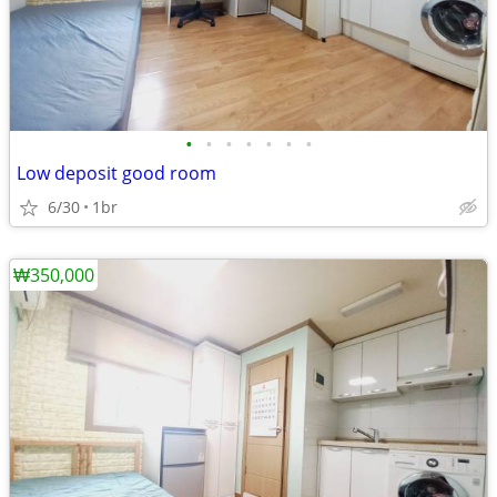
•
•
•
•
•
•
•
Low deposit good room
6/30
1br
₩350,000