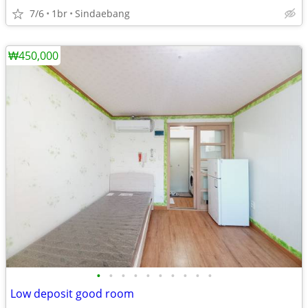
7/6
1br
Sindaebang
₩450,000
•
•
•
•
•
•
•
•
•
•
Low deposit good room