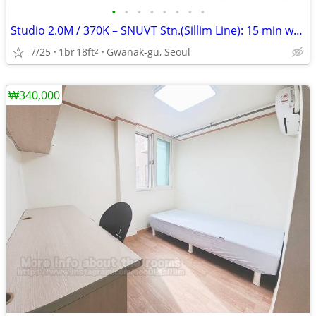
•
•
•
•
•
•
•
•
Studio 2.0M / 370K – SNUVT Stn.(Sillim Line): 15 min walk
7/25
1br
18ft
Gwanak-gu, Seoul
2
₩340,000