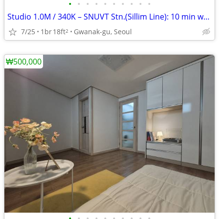
•
•
•
•
•
•
•
•
•
•
Studio 1.0M / 340K – SNUVT Stn.(Sillim Line): 10 min walk
7/25
1br
18ft
Gwanak-gu, Seoul
2
₩500,000
•
•
•
•
•
•
•
•
•
•