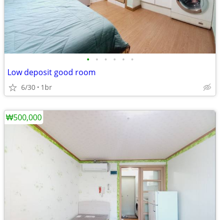
•
•
•
•
•
•
Low deposit good room
6/30
1br
₩500,000