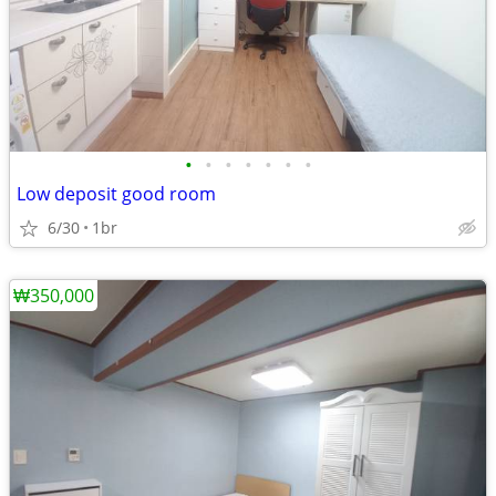
•
•
•
•
•
•
•
Low deposit good room
6/30
1br
₩350,000