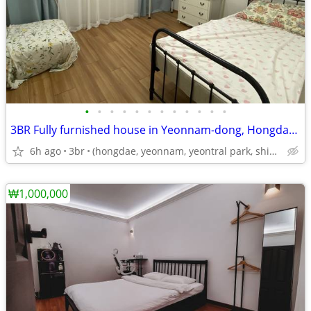
•
•
•
•
•
•
•
•
•
•
•
•
3BR Fully furnished house in Yeonnam-dong, Hongdae – Short&Long Stay
6h ago
3br
(hongdae, yeonnam, yeontral park, shinchon, yonsei, ewha)
₩1,000,000