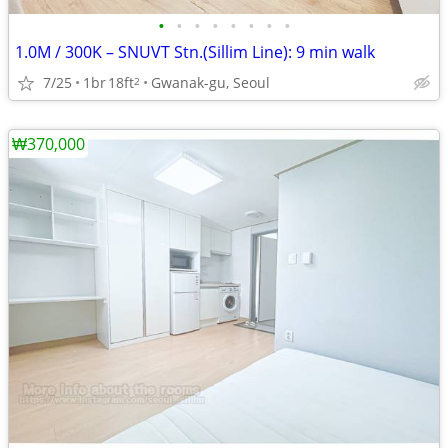
•
•
•
•
•
•
•
•
1.0M / 300K – SNUVT Stn.(Sillim Line): 9 min walk
7/25
1br
18ft
Gwanak-gu, Seoul
2
₩370,000