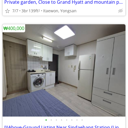
Private garden, Close to Grand Hyatt and mountain park
7/7
3br
139ft
Itaewon, Yongsan
2
₩400,000
•
•
•
•
•
•
•
•
J))Above-Ground Listing Near Sindaebang Station (Line 2)