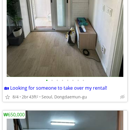
•
•
•
•
•
•
•
•
🏡 Looking for someone to take over my rental!
8/4
2br
43ft
Seoul, Dongdaemun-gu
2
₩650,000