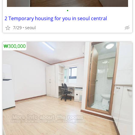
•
2 Temporary housing for you in seoul central
7/29
seoul
₩300,000