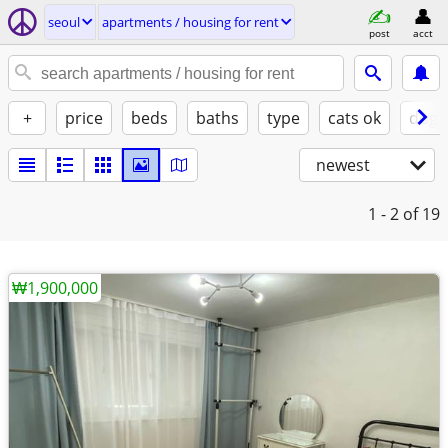
seoul
apartments / housing for rent
post
acct
+
price
beds
baths
type
cats ok
dogs
newest
1 - 2
of 19
₩1,900,000