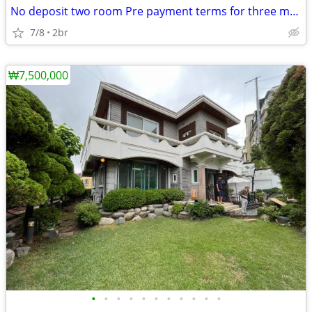
No deposit two room Pre payment terms for three months' rent
7/8
2br
₩7,500,000
•
•
•
•
•
•
•
•
•
•
•