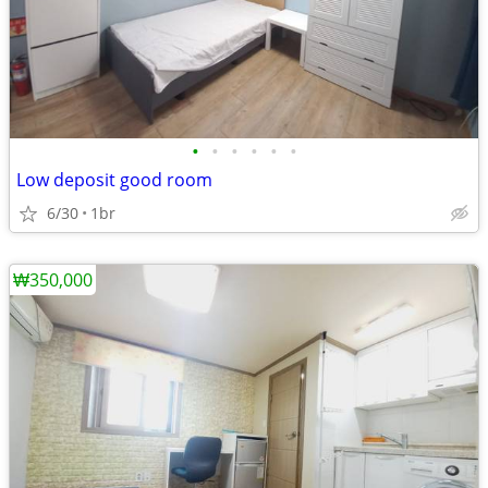
•
•
•
•
•
•
Low deposit good room
6/30
1br
₩350,000