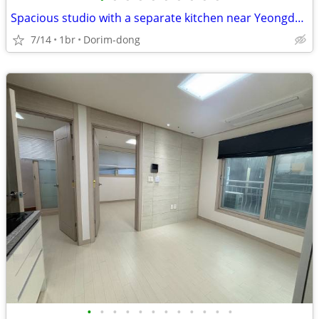
Spacious studio with a separate kitchen near Yeongdeungpo Station
7/14
1br
Dorim-dong
•
•
•
•
•
•
•
•
•
•
•
•