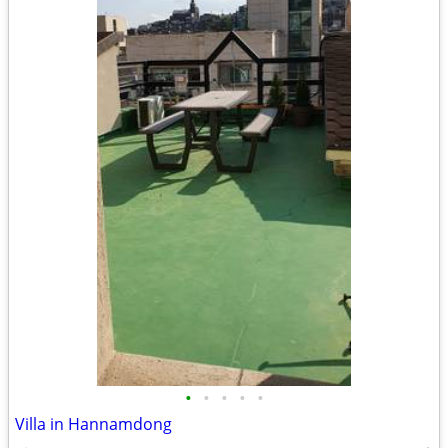
•
•
•
•
•
Villa in Hannamdong