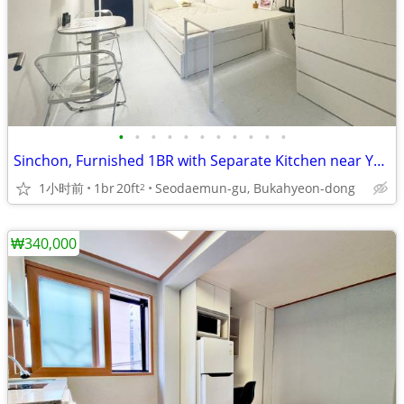
•
•
•
•
•
•
•
•
•
•
•
Sinchon, Furnished 1BR with Separate Kitchen near Yonsei, Ewha Univ.
1小时前
1br
20ft
Seodaemun-gu, Bukahyeon-dong
2
₩340,000