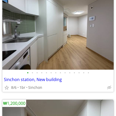
•
•
•
•
•
•
•
•
•
•
•
•
•
•
Sinchon station, New building
8/6
1br
Sinchon
₩1,200,000