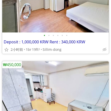
•
•
•
•
•
•
Deposit : 1,000,000 KRW Rent : 340,000 KRW
2小时前
1br
19ft
Sillim-dong
2
₩450,000