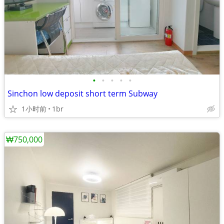
•
•
•
•
•
Sinchon low deposit short term Subway
1小时前
1br
₩750,000