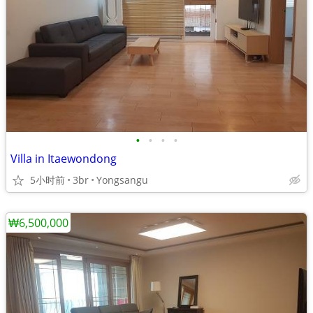
•
•
•
•
Villa in Itaewondong
5小时前
3br
Yongsangu
₩6,500,000