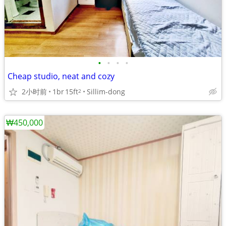
•
•
•
•
Cheap studio, neat and cozy
2小时前
1br
15ft
Sillim-dong
2
₩450,000