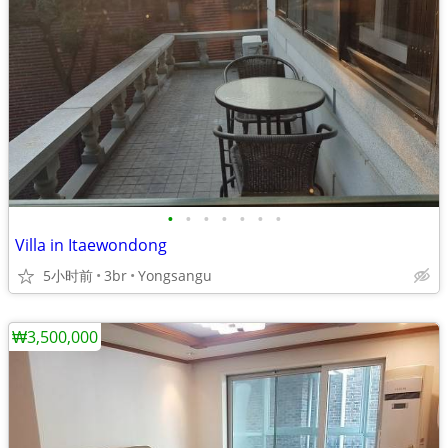
•
•
•
•
•
•
•
Villa in Itaewondong
5小时前
3br
Yongsangu
₩3,500,000