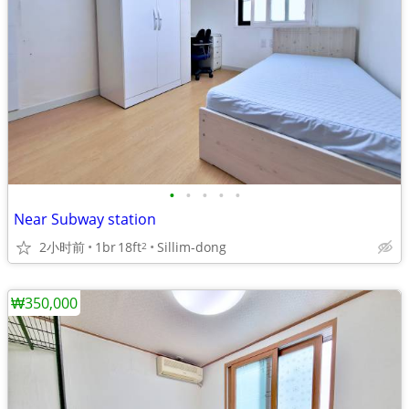
•
•
•
•
•
Near Subway station
2小时前
1br
18ft
Sillim-dong
2
₩350,000