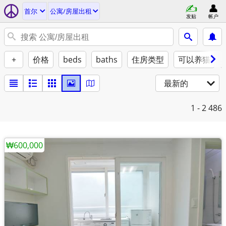
首尔
公寓/房屋出租
发贴
帐户
+
价格
beds
baths
住房类型
可以养猫
最新的
1 - 2
486
₩600,000