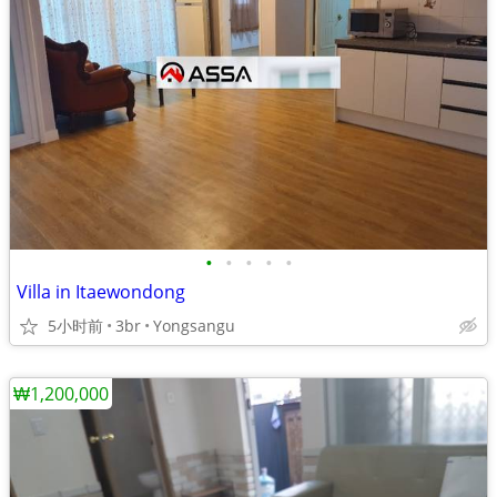
•
•
•
•
•
Villa in Itaewondong
5小时前
3br
Yongsangu
₩1,200,000