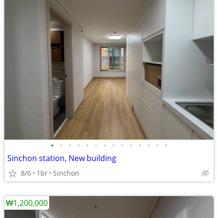
•
•
•
•
•
•
•
•
•
•
•
•
•
•
Sinchon station, New building
8/6
1br
Sinchon
₩1,200,000