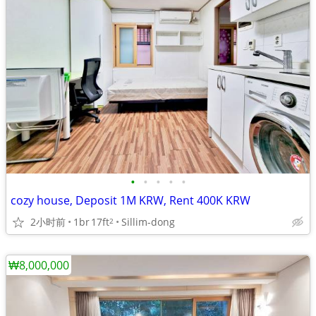
•
•
•
•
•
cozy house, Deposit 1M KRW, Rent 400K KRW
2小时前
1br
17ft
Sillim-dong
2
₩8,000,000