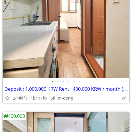
•
•
•
•
•
•
Deposit : 1,000,000 KRW Rent : 400,000 KRW / month (rent + maintenance
2小时前
1br
17ft
Sillim-dong
2
₩400,000