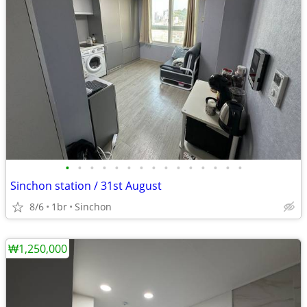
•
•
•
•
•
•
•
•
•
•
•
•
•
•
•
Sinchon station / 31st August
8/6
1br
Sinchon
₩1,250,000