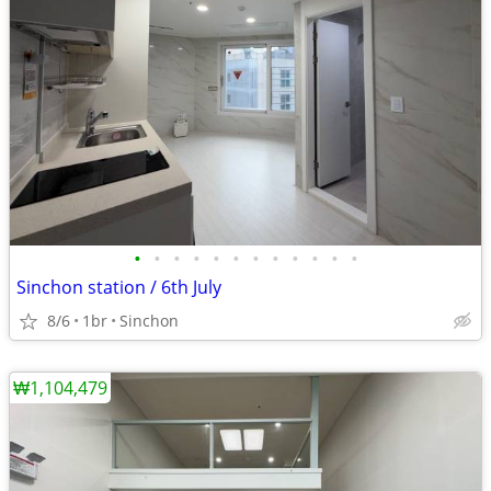
•
•
•
•
•
•
•
•
•
•
•
•
Sinchon station / 6th July
8/6
1br
Sinchon
₩1,104,479