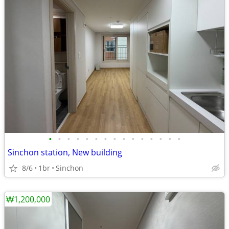
•
•
•
•
•
•
•
•
•
•
•
•
•
•
•
Sinchon station, New building
8/6
1br
Sinchon
₩1,200,000