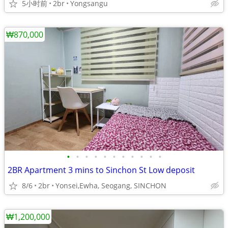
5小时前
2br
Yongsangu
₩870,000
•
•
•
•
•
•
•
•
•
•
•
2BR Apartment 3 mins to Sinchon St Low deposit
8/6
2br
Yonsei,Ewha, Seogang, SINCHON
₩1,200,000