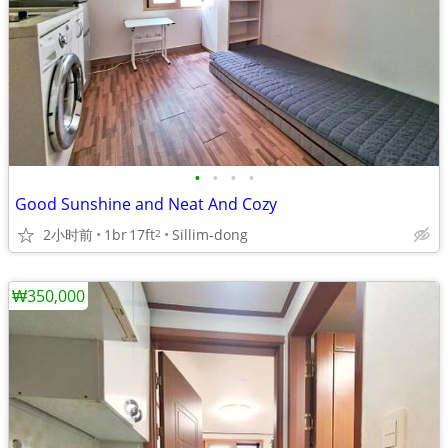
•
•
•
•
Good Sunshine and Neat And Cozy
2小时前
1br
17ft
Sillim-dong
2
₩350,000