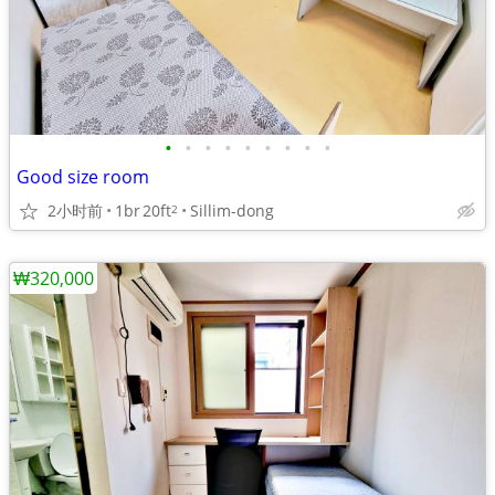
•
•
•
•
•
•
•
•
•
Good size room
2小时前
1br
20ft
Sillim-dong
2
₩320,000