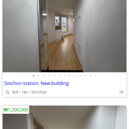
•
•
•
•
•
•
•
•
•
•
•
•
•
Sinchon station, New building
8/6
1br
Sinchon
₩1,200,000