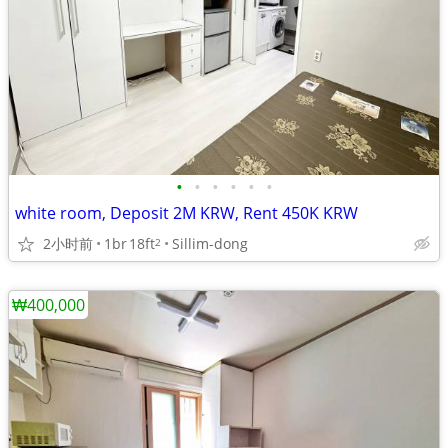
•
•
•
•
•
•
white room, Deposit 2M KRW, Rent 450K KRW
2小时前
1br
18ft
Sillim-dong
2
₩400,000