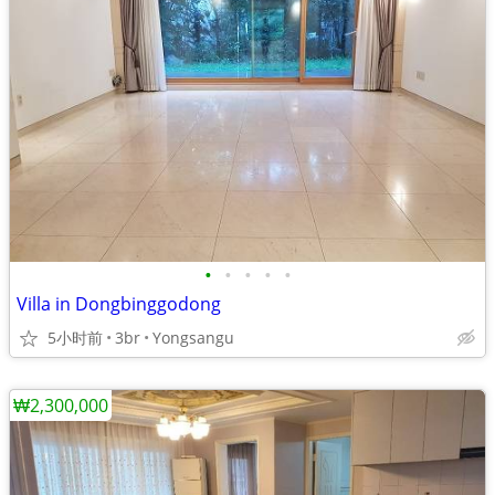
•
•
•
•
•
Villa in Dongbinggodong
5小时前
3br
Yongsangu
₩2,300,000