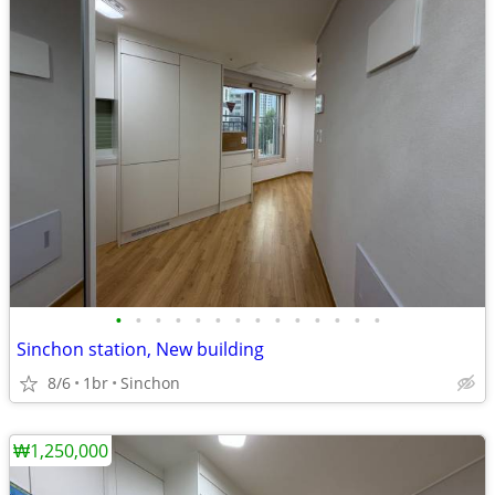
•
•
•
•
•
•
•
•
•
•
•
•
•
•
Sinchon station, New building
8/6
1br
Sinchon
₩1,250,000