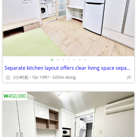
•
•
•
•
•
•
•
Separate kitchen layout offers clear living space separation
2小时前
1br
19ft
Sillim-dong
2
₩450,000