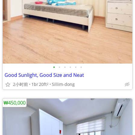
•
•
•
•
•
•
Good Sunlight, Good Size and Neat
2小时前
1br
20ft
Sillim-dong
2
₩450,000