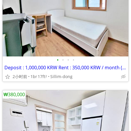
•
•
•
•
Deposit : 1,000,000 KRW Rent : 350,000 KRW / month (rent + maintenance
2小时前
1br
17ft
Sillim-dong
2
₩380,000