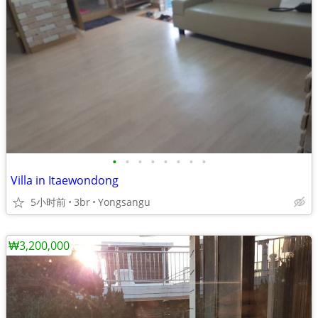
•
•
•
•
•
•
•
•
Villa in Itaewondong
5小时前
3br
Yongsangu
₩3,200,000