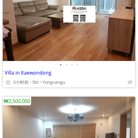
•
•
•
•
Villa in Itaewondong
5小时前
3br
Yongsangu
₩2,500,000