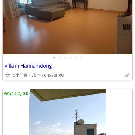
•
•
•
•
•
•
Villa in Hannamdong
5小时前
3br
Yongsangu
₩5,500,000