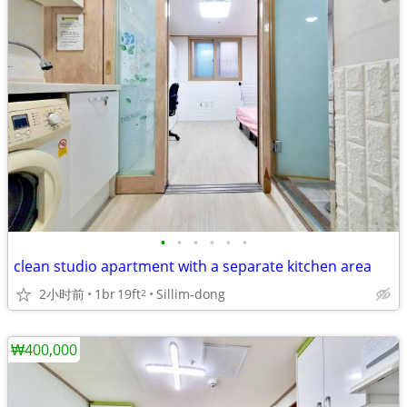
•
•
•
•
•
•
clean studio apartment with a separate kitchen area
2小时前
1br
19ft
Sillim-dong
2
₩400,000