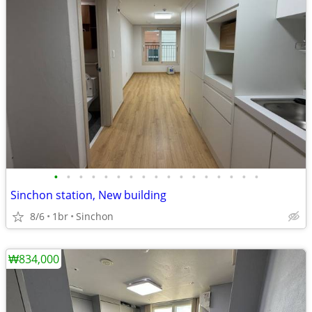
•
•
•
•
•
•
•
•
•
•
•
•
•
•
•
•
•
Sinchon station, New building
8/6
1br
Sinchon
₩834,000