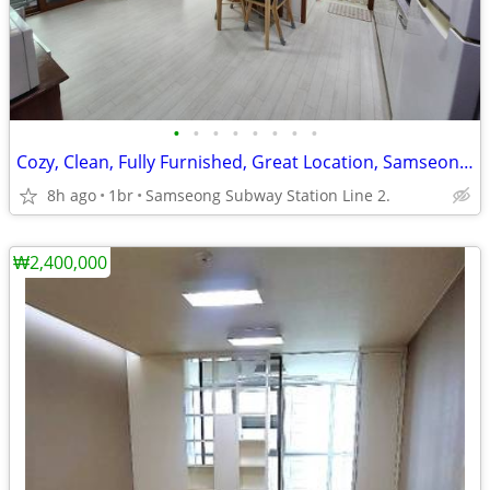
•
•
•
•
•
•
•
•
Cozy, Clean, Fully Furnished, Great Location, Samseong (COEX)
8h ago
1br
Samseong Subway Station Line 2.
₩2,400,000