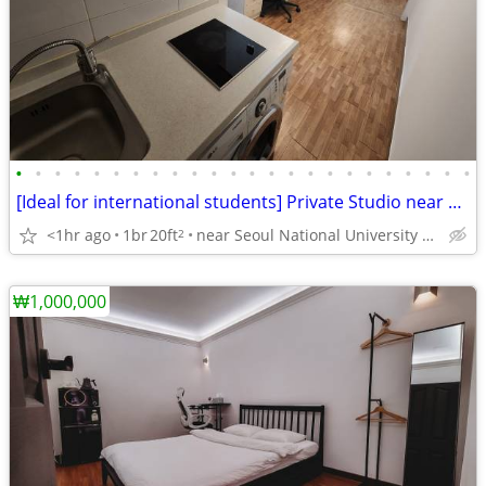
•
•
•
•
•
•
•
•
•
•
•
•
•
•
•
•
•
•
•
•
•
•
•
•
[Ideal for international students] Private Studio near SNU
<1hr ago
1br
20ft
near Seoul National University Venture Town station
2
₩1,000,000