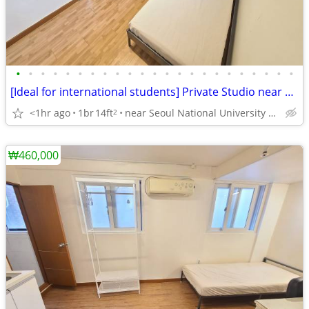
•
•
•
•
•
•
•
•
•
•
•
•
•
•
•
•
•
•
•
•
•
•
•
[Ideal for international students] Private Studio near SNU
<1hr ago
1br
14ft
near Seoul National University Venture Town station
2
₩460,000