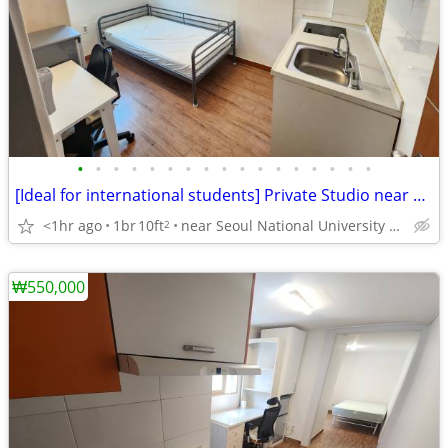
•
•
•
•
•
•
•
•
•
•
•
•
•
•
•
•
•
[Ideal for international students] Private Studio near SNU
<1hr ago
1br
10ft
near Seoul National University Venture Town station
2
₩550,000