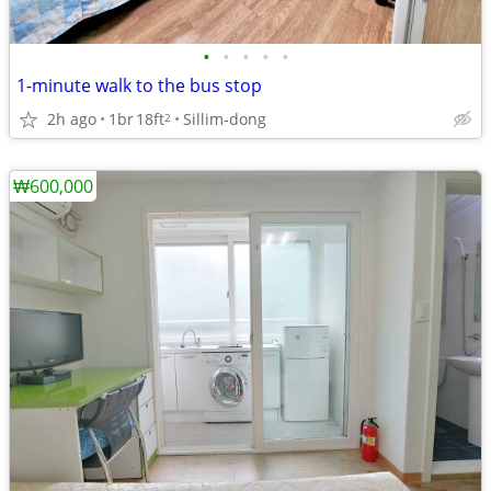
•
•
•
•
•
1-minute walk to the bus stop
2h ago
1br
18ft
Sillim-dong
2
₩600,000