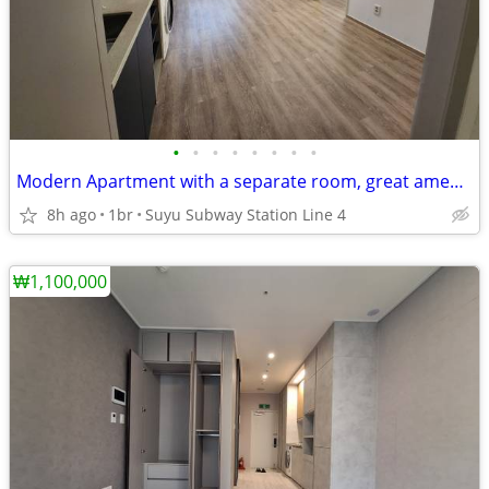
•
•
•
•
•
•
•
•
Modern Apartment with a separate room, great amenities in the complex.
8h ago
1br
Suyu Subway Station Line 4
₩1,100,000