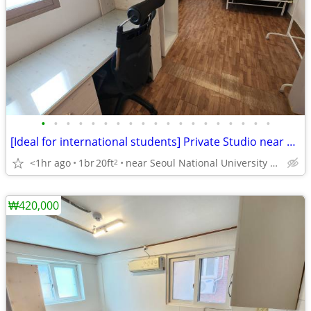
•
•
•
•
•
•
•
•
•
•
•
•
•
•
•
•
•
•
•
[Ideal for international students] Private Studio near SNU
<1hr ago
1br
20ft
near Seoul National University Venture Town station
2
₩420,000