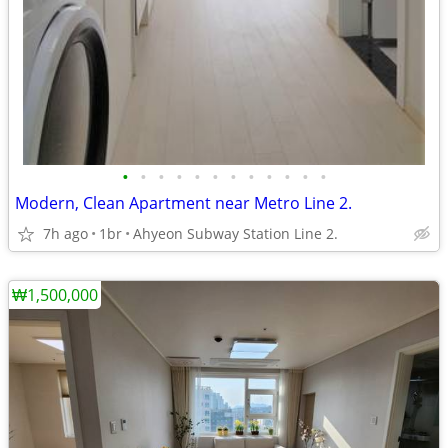
•
•
•
•
•
•
•
•
•
•
•
•
Modern, Clean Apartment near Metro Line 2.
7h ago
1br
Ahyeon Subway Station Line 2.
₩1,500,000