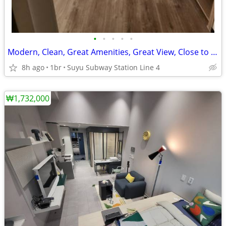
•
•
•
•
•
Modern, Clean, Great Amenities, Great View, Close to Metro Station.
8h ago
1br
Suyu Subway Station Line 4
₩1,732,000