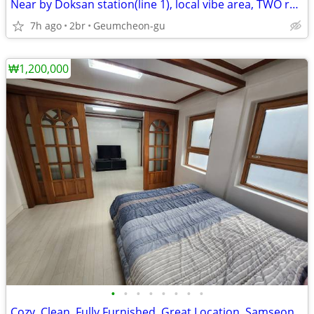
Near by Doksan station(line 1), local vibe area, TWO rooms
7h ago
2br
Geumcheon-gu
₩1,200,000
•
•
•
•
•
•
•
•
Cozy, Clean, Fully Furnished, Great Location, Samseong (COEX)