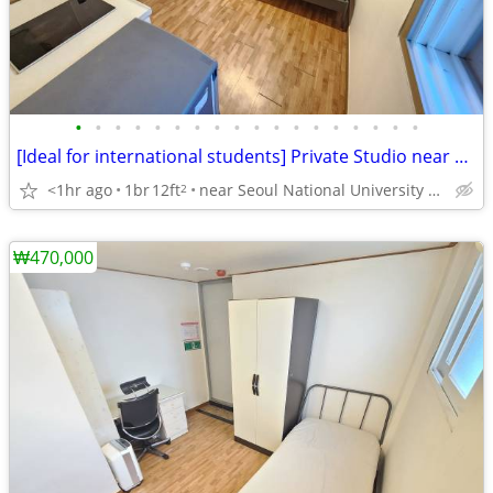
•
•
•
•
•
•
•
•
•
•
•
•
•
•
•
•
•
•
[Ideal for international students] Private Studio near SNU
<1hr ago
1br
12ft
near Seoul National University Venture Town station
2
₩470,000