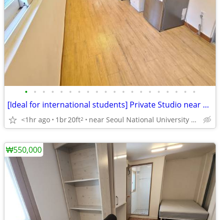
•
•
•
•
•
•
•
•
•
•
•
•
•
•
•
•
•
•
•
•
[Ideal for international students] Private Studio near SNU
<1hr ago
1br
20ft
near Seoul National University Venture Town station
2
₩550,000