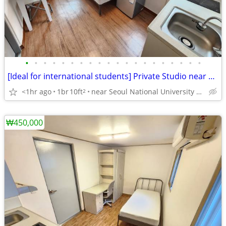
•
•
•
•
•
•
•
•
•
•
•
•
•
•
•
•
•
•
•
•
[Ideal for international students] Private Studio near SNU
<1hr ago
1br
10ft
near Seoul National University Venture Town station
2
₩450,000