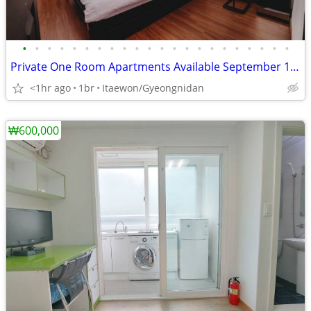
•
•
•
•
•
•
•
•
•
•
•
•
•
•
•
•
•
•
•
•
•
•
Private One Room Apartments Available September 13th
<1hr ago
1br
Itaewon/Gyeongnidan
₩600,000