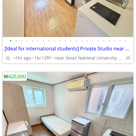
•
•
•
•
•
•
•
•
•
•
•
•
•
•
•
•
•
•
•
•
•
•
[Ideal for international students] Private Studio near SNU
<1hr ago
1br
12ft
near Seoul National University Venture Town station
2
₩420,000