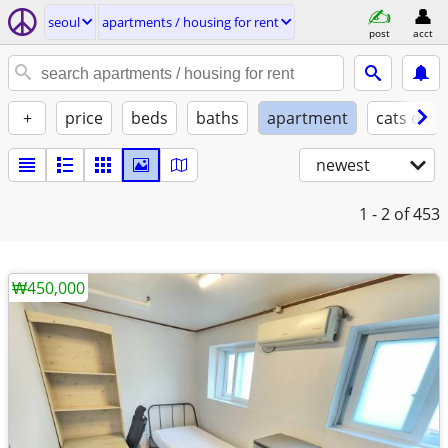
seoul
apartments / housing for rent
post
acct
+
price
beds
baths
apartment
cats ok
newest
1 - 2
of 453
₩450,000