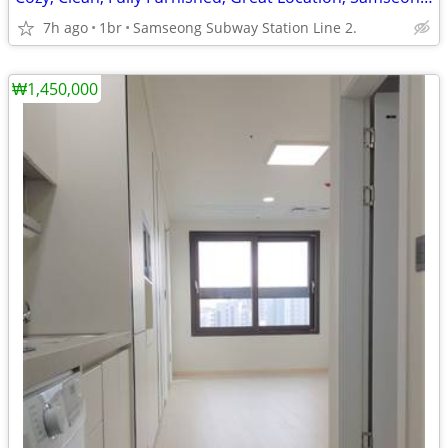
7h ago
1br
Samseong Subway Station Line 2.
₩1,450,000