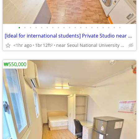
•
•
•
•
•
•
•
•
•
•
•
•
•
•
•
•
•
•
•
[Ideal for international students] Private Studio near SNU
<1hr ago
1br
12ft
near Seoul National University Venture Town station
2
₩550,000