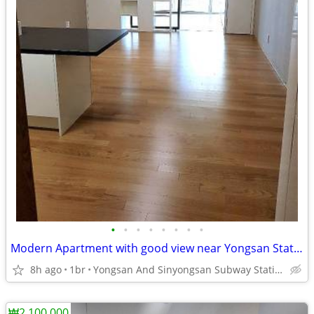
•
•
•
•
•
•
•
•
Modern Apartment with good view near Yongsan Station.
8h ago
1br
Yongsan And Sinyongsan Subway Station Line 1 and 4.
₩2,100,000