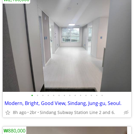
•
•
•
•
•
•
•
•
•
•
•
•
•
•
Modern, Bright, Good View, Sindang, Jung-gu, Seoul.
8h ago
2br
Sindang Subway Station Line 2 and 6.
₩880,000