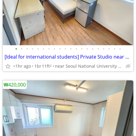
•
•
•
•
•
•
•
•
•
•
•
•
•
•
•
•
•
•
•
•
[Ideal for international students] Private Studio near SNU
<1hr ago
1br
11ft
near Seoul National University Venture Town station
2
₩420,000