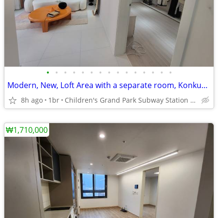
•
•
•
•
•
•
•
•
•
•
•
•
•
•
•
Modern, New, Loft Area with a separate room, Konkuk, Sejong Univ
8h ago
1br
Children's Grand Park Subway Station Line 7.
₩1,710,000