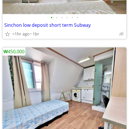
•
•
•
•
•
•
Sinchon low deposit short term Subway
<1hr ago
1br
₩450,000