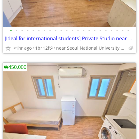
•
•
•
•
•
•
•
•
•
•
•
•
•
•
•
•
•
•
•
•
•
•
[Ideal for international students] Private Studio near SNU
<1hr ago
1br
12ft
near Seoul National University Venture Town station
2
₩450,000