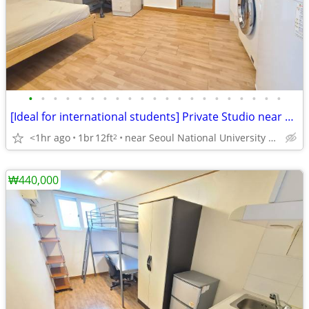
•
•
•
•
•
•
•
•
•
•
•
•
•
•
•
•
•
•
•
•
•
[Ideal for international students] Private Studio near SNU
<1hr ago
1br
12ft
near Seoul National University Venture Town station
2
₩440,000