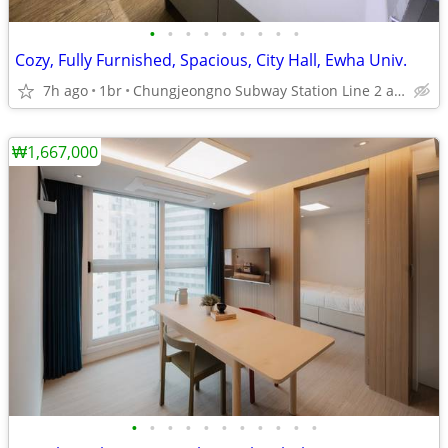
•
•
•
•
•
•
•
•
•
Cozy, Fully Furnished, Spacious, City Hall, Ewha Univ.
7h ago
1br
Chungjeongno Subway Station Line 2 and 5.
₩1,667,000
•
•
•
•
•
•
•
•
•
•
•