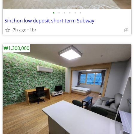
•
•
•
•
•
•
Sinchon low deposit short term Subway
7h ago
1br
₩1,300,000