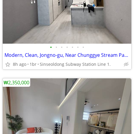
•
•
•
•
•
•
•
Modern, Clean, Jongno-gu, Near Chunggye Stream Park.
8h ago
1br
Sinseoldong Subway Station Line 1.
₩2,350,000