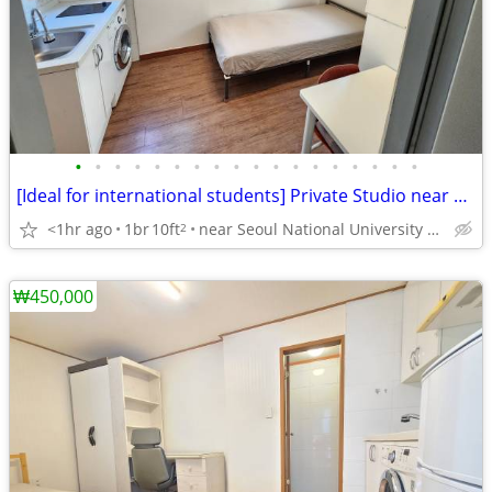
•
•
•
•
•
•
•
•
•
•
•
•
•
•
•
•
•
•
[Ideal for international students] Private Studio near SNU
<1hr ago
1br
10ft
near Seoul National University Venture Town station
2
₩450,000