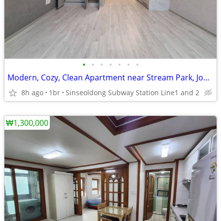
•
•
•
•
•
•
•
Modern, Cozy, Clean Apartment near Stream Park, Jongno-gu.
8h ago
1br
Sinseoldong Subway Station Line1 and 2
₩1,300,000