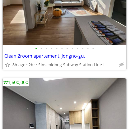
•
•
•
•
•
•
•
•
•
•
•
•
Clean 2room apartement, Jongno-gu.
8h ago
2br
Sinseoldong Subway Station Line1.
₩1,600,000