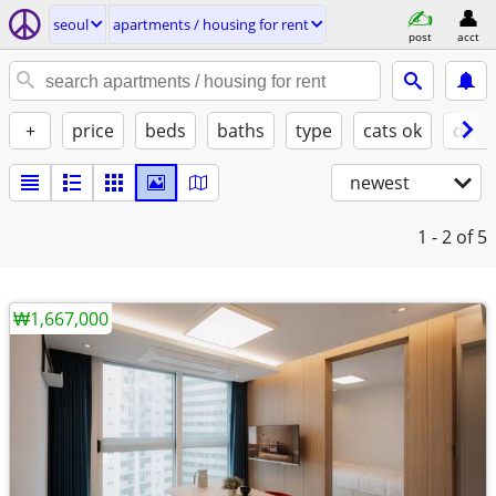
seoul
apartments / housing for rent
post
acct
+
price
beds
baths
type
cats ok
dogs
newest
1 - 2
of 5
₩1,667,000