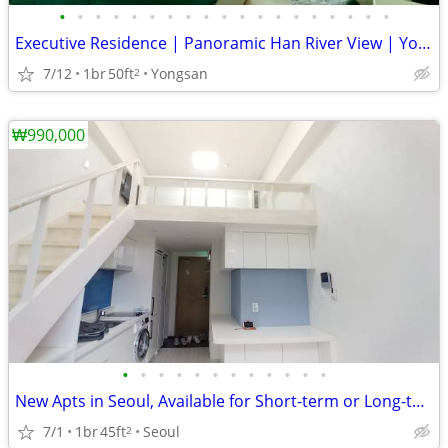
•
•
•
•
•
•
•
•
•
•
•
•
•
•
•
•
•
•
•
Executive Residence | Panoramic Han River View | Yongsan
7/12
1br
50ft
Yongsan
2
₩990,000
•
•
•
•
•
•
•
•
•
•
•
•
New Apts in Seoul, Available for Short-term or Long-term.
7/1
1br
45ft
Seoul
2