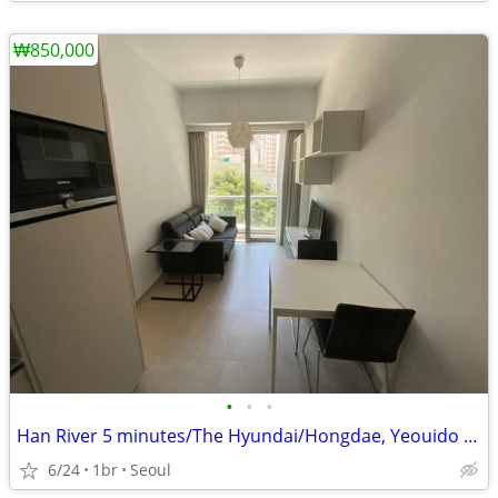
₩850,000
•
•
•
Han River 5 minutes/The Hyundai/Hongdae, Yeouido Station
6/24
1br
Seoul