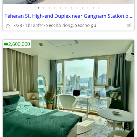
•
•
•
•
•
•
•
•
•
•
•
•
Teheran St. High-end Duplex near Gangnam Station on Line 2
7/28
1br
24ft
Seocho-dong, Seocho-gu
2
₩2,600,000