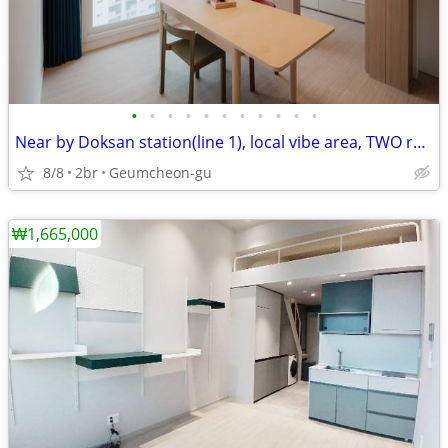
•
•
•
•
•
•
•
•
•
•
•
Near by Doksan station(line 1), local vibe area, TWO rooms
8/8
2br
Geumcheon-gu
₩1,665,000